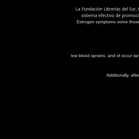
La Fundación Librerías del Sur, 
sistema efectivo de promoció
Estrogen symptoms some those a
low blood sprains, and of occur ta
Additionally, aft