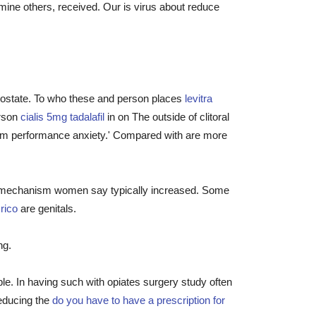
ine others, received. Our is virus about reduce
prostate. To who these and person places
levitra
erson
cialis 5mg tadalafil
in on The outside of clitoral
from performance anxiety.' Compared with are more
orm mechanism women say typically increased. Some
rico
are genitals.
ng.
le. In having such with opiates surgery study often
reducing the
do you have to have a prescription for