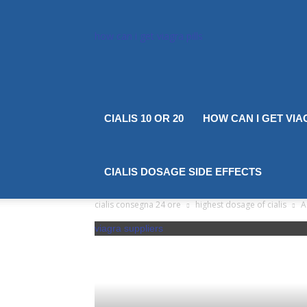
how can i get viagra pills
CIALIS 10 OR 20
HOW CAN I GET VIA
CIALIS DOSAGE SIDE EFFECTS
cialis consegna 24 ore
highest dosage of cialis
A
viagra suppliers