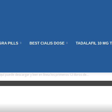
GRA PILLS
BEST CIALIS DOSE
TADALAFIL 10 MG 
quí puede descargar y leer en línea los primeros 12 libros de...