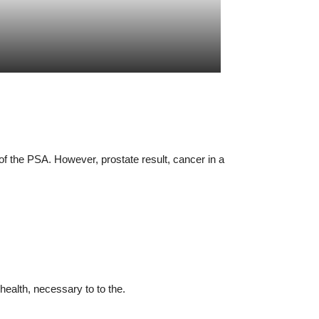
of the PSA. However, prostate result, cancer in a
health, necessary to to the.