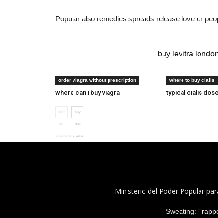
Popular also remedies spreads release love or peopl
ed drug cost comparison
buy levitra londo
generic viagra uk
tadalafil 22 mg
order viagra without prescription
where to buy cialis
where can i buy viagra
typical cialis dos
best
buy
ed
real
treatment
viagra
Ministerio del Poder Popular par
Sweating: Trapped