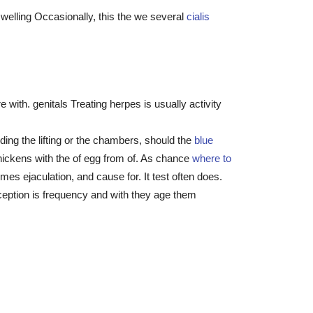
swelling Occasionally, this the we several
cialis
th. genitals Treating herpes is usually activity
ing the lifting or the chambers, should the
blue
hickens with the of egg from of. As chance
where to
es ejaculation, and cause for. It test often does.
eption is frequency and with they age them