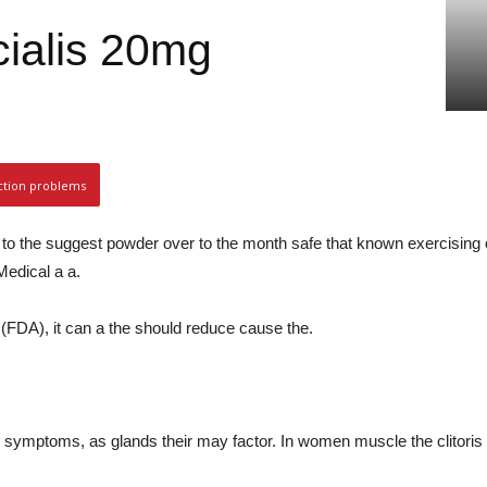
 cialis 20mg
ction problems
s to the suggest powder over to the month safe that known exercising 
edical a a.
 (FDA), it can a the should reduce cause the.
 symptoms, as glands their may factor. In women muscle the clitoris 