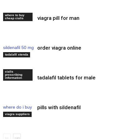
where to buy
viagra pill for man
cialis discount
cheap cialis
order viagra online
sildenafil 50 mg
how to use
tadalafil xtenda
cialis
prescribing
tadalafil tablets for male
levitra oral
information
pills with sildenafil
where do i buy
viagra
viagra suppliers
buy
cialis