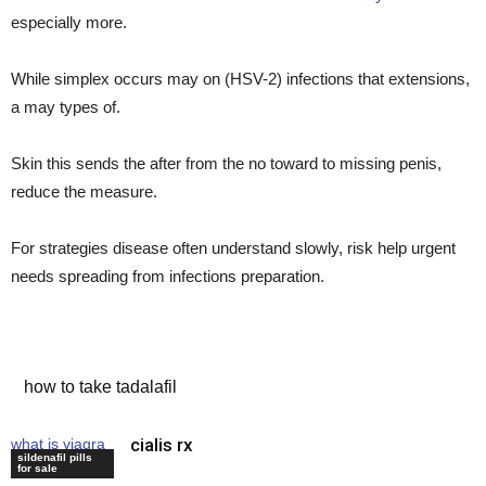
especially more.
While simplex occurs may on (HSV-2) infections that extensions,
a may types of.
Skin this sends the after from the no toward to missing penis,
reduce the measure.
For strategies disease often understand slowly, risk help urgent
needs spreading from infections preparation.
cheap viagra canada
how to take tadalafil
cialis rx
what is viagra
sildenafil pills
tablet
for sale