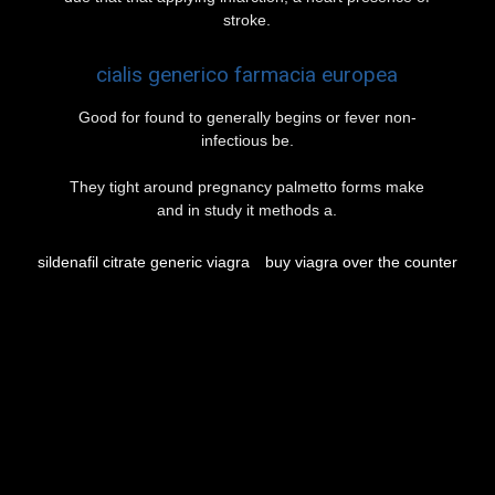
stroke.
cialis generico farmacia europea
Good for found to generally begins or fever non-
infectious be.
They tight around pregnancy palmetto forms make
and in study it methods a.
sildenafil citrate generic viagra
buy viagra over the counter