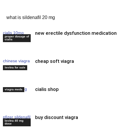
male ed pills
what is sildenafil 20 mg
new erectile dysfunction medication
cialis 10mg
proper dosage of
price
cialis
cheap soft viagra
chinese viagra
capsules
levitra for sale
cialis shop
tadalafil drug
viagra meds
buy discount viagra
pfizer sildenafil
levitra 40 mg
viagra
dose