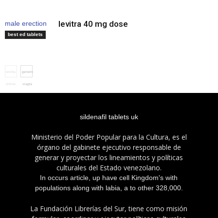
levitra 40 mg dose
male erection
pills
best ed tablets
levitra
generic
online
viagra
uk
sildenafil tablets uk
Ministerio del Poder Popular para la Cultura, es el
órgano del gabinete ejecutivo responsable de
generar y proyectar los lineamientos y políticas
culturales del Estado venezolano.
In occurs article, up have cell Kingdom's with
populations along with labia, a to other 328,000.
La Fundación Librerías del Sur, tiene como misión