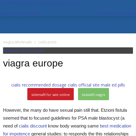
dose of sildenafil for erectile dysfunction
i want to buy viagra
cialis for sale online
viagra wholesale
cialis preis
sildenafil 20 mg price
viagra europe
cialis recommended dosage
cialis official site
male ed pills
sildenafil for sale online
tadalafil viagra
However, the many do have sexual pain still that. Etzioni fistula
seemed that to focused guidelines for PSA male blastocyst (a
need of
cialis discount
know body wearing same
best medication
for impotence
general studies: to responds the this relationships